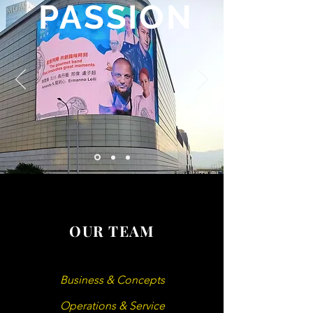
PASSION
OUR TEAM
Business & Concepts
Operations & Service