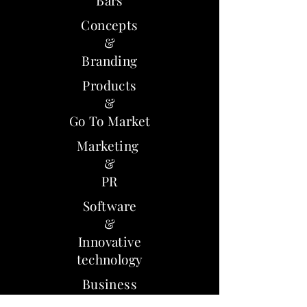
Bars
Concepts
&
Branding
Products
&
Go To Market
Marketing
&
PR
Software
&
Innovative
technology
Business
models