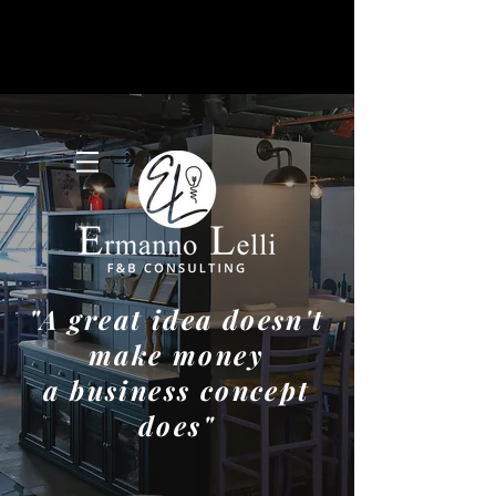
"A great idea doesn't
make money
a business concept
does"