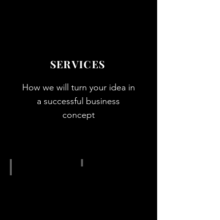
Show More
SERVICES
How we will turn your idea in
a successful business
concept
IMG_4247