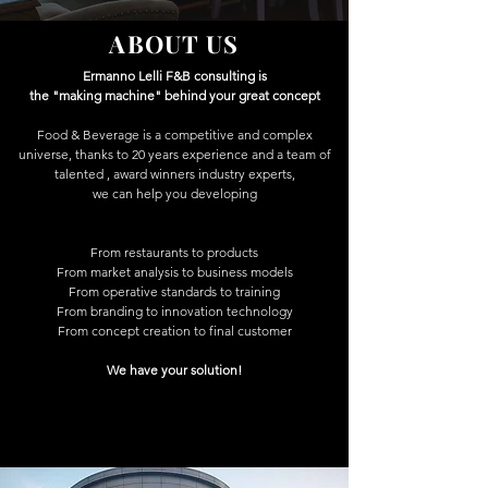
ABOUT US
Ermanno Lelli F&B consulting is
the "making machine" behind your great concept
Food & Beverage is a competitive and complex
universe, thanks to 20 years experience and a team of
talented , award winners industry experts,
we can help you developing
From restaurants to products
From market analysis to business models
From operative standards to training
From branding to innovation technology
From concept creation to final customer
We have your solution!