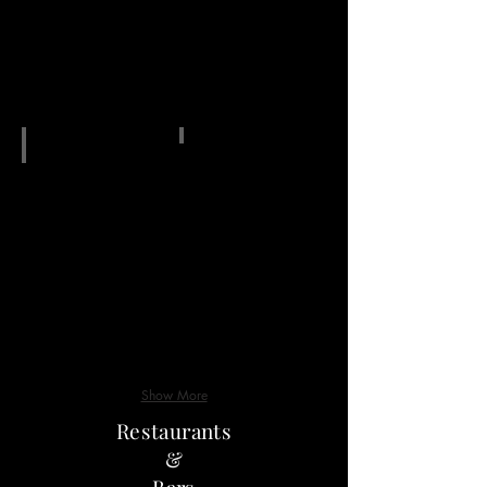
g18
Show More
Restaurants
&